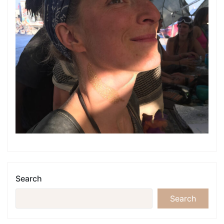
Search
Search