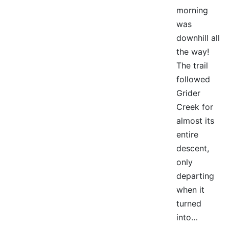
morning
was
downhill all
the way!
The trail
followed
Grider
Creek for
almost its
entire
descent,
only
departing
when it
turned
into…