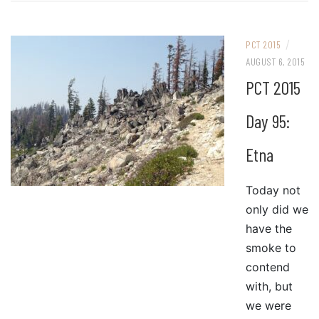
/
PCT 2015
AUGUST 6, 2015
PCT 2015
Day 95:
Etna
Today not
only did we
have the
smoke to
contend
with, but
we were