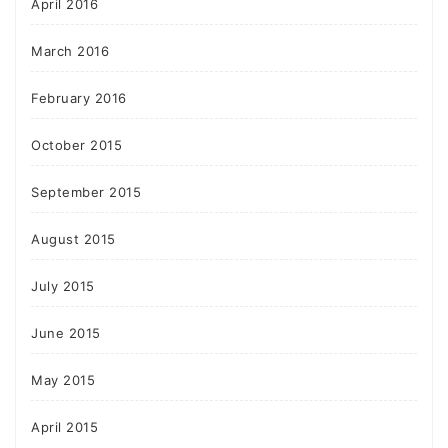
April 2016
March 2016
February 2016
October 2015
September 2015
August 2015
July 2015
June 2015
May 2015
April 2015