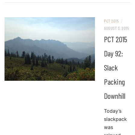
/
PCT 2015
AUGUST 3, 2015
PCT 2015
Day 92:
Slack
Packing
Downhill
Today’s
slackpack
was