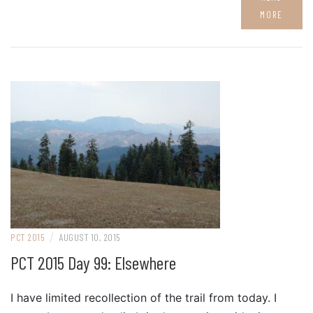
MORE
/
PCT 2015
AUGUST 10, 2015
PCT 2015 Day 99: Elsewhere
I have limited recollection of the trail from today. I