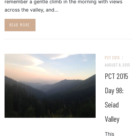
remember a gentle climb in the morning with views
across the valley, and…
READ MORE
/
PCT 2015
AUGUST 9, 2015
PCT 2015
Day 98:
Seiad
Valley
This