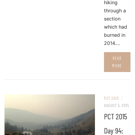
hiking
through a
section
which had
burned in
2014.…
READ
MORE
/
PCT 2015
AUGUST 5, 2015
PCT 2015
Day 94: