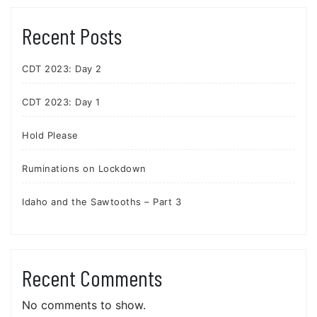
Recent Posts
CDT 2023: Day 2
CDT 2023: Day 1
Hold Please
Ruminations on Lockdown
Idaho and the Sawtooths – Part 3
Recent Comments
No comments to show.