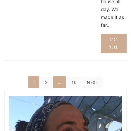
house all
day. We
made it as
far…
READ
MORE
Posts
1
…
2
10
NEXT
pagination