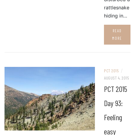
rattlesnake
hiding in…
READ
MORE
/
PCT 2015
AUGUST 4, 2015
PCT 2015
Day 93:
Feeling
easy