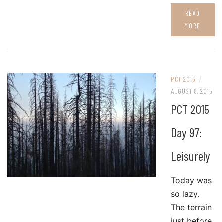
READ
MORE
/
PCT 2015
AUGUST 8, 2015
PCT 2015
Day 97:
Leisurely
Today was
so lazy.
The terrain
just before