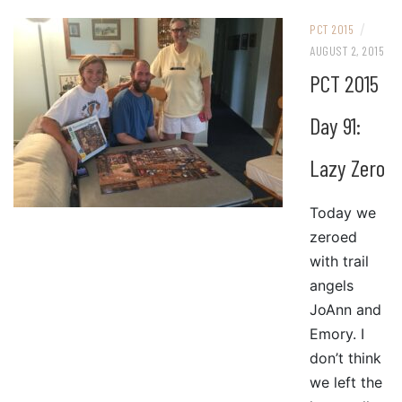
/
PCT 2015
AUGUST 2, 2015
PCT 2015
Day 91:
Lazy Zero
Today we
zeroed
with trail
angels
JoAnn and
Emory. I
don’t think
we left the