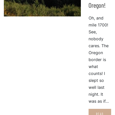
Oregon!
Oh, and
mile 1700!
See,
nobody
cares. The
Oregon
border is
what
counts! I
slept so
well last
night. It
was as if…
READ