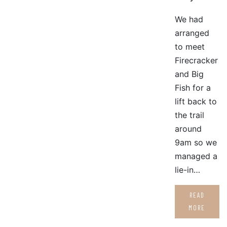
We had
arranged
to meet
Firecracker
and Big
Fish for a
lift back to
the trail
around
9am so we
managed a
lie-in…
READ
MORE