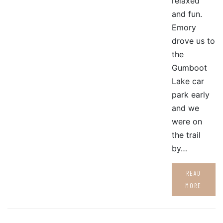
relaxed
and fun.
Emory
drove us to
the
Gumboot
Lake car
park early
and we
were on
the trail
by…
READ
MORE