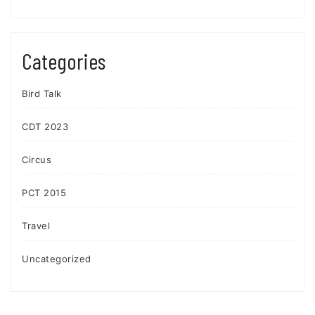
Categories
Bird Talk
CDT 2023
Circus
PCT 2015
Travel
Uncategorized