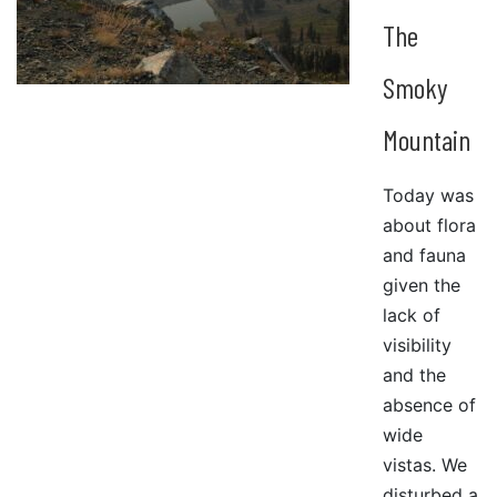
The
Smoky
Mountain
Today was
about flora
and fauna
given the
lack of
visibility
and the
absence of
wide
vistas. We
disturbed a