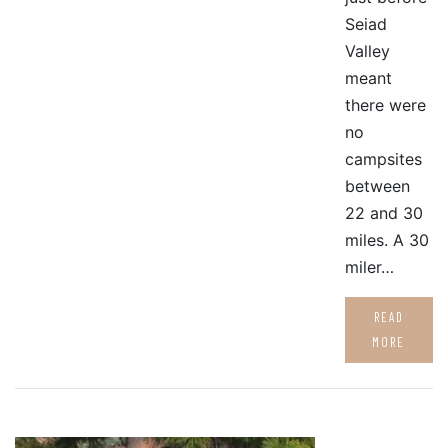
Seiad
Valley
meant
there were
no
campsites
between
22 and 30
miles. A 30
miler…
READ
MORE