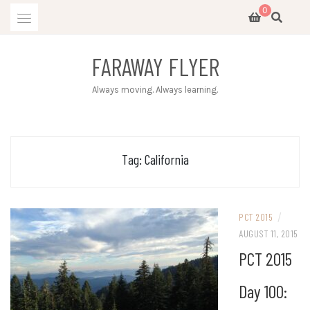
Skip
0
to
content
FARAWAY FLYER
Always moving. Always learning.
Tag:
California
/
PCT 2015
AUGUST 11, 2015
PCT 2015
Day 100: