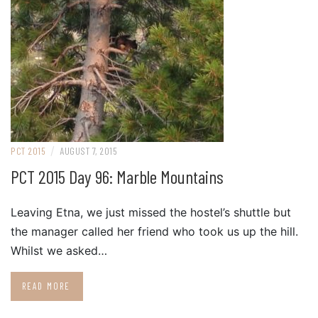
/
PCT 2015
AUGUST 7, 2015
PCT 2015 Day 96: Marble Mountains
Leaving Etna, we just missed the hostel’s shuttle but
the manager called her friend who took us up the hill.
Whilst we asked…
READ MORE