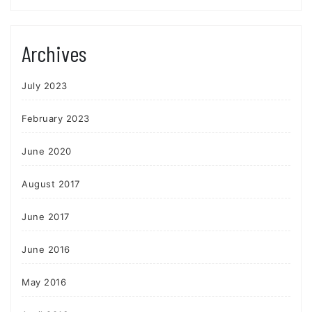
Archives
July 2023
February 2023
June 2020
August 2017
June 2017
June 2016
May 2016