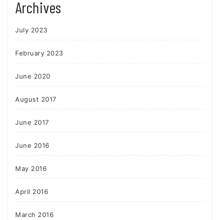
Archives
July 2023
February 2023
June 2020
August 2017
June 2017
June 2016
May 2016
April 2016
March 2016