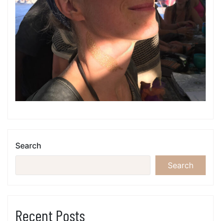
Search
Search
Recent Posts