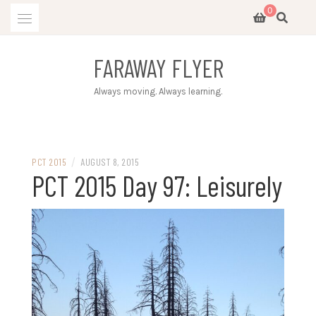
Skip
0
to
content
FARAWAY FLYER
Always moving. Always learning.
/
PCT 2015
AUGUST 8, 2015
PCT 2015 Day 97: Leisurely