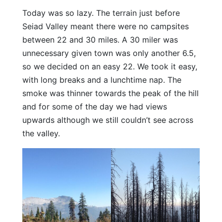
Today was so lazy. The terrain just before
Seiad Valley meant there were no campsites
between 22 and 30 miles. A 30 miler was
unnecessary given town was only another 6.5,
so we decided on an easy 22. We took it easy,
with long breaks and a lunchtime nap. The
smoke was thinner towards the peak of the hill
and for some of the day we had views
upwards although we still couldn’t see across
the valley.