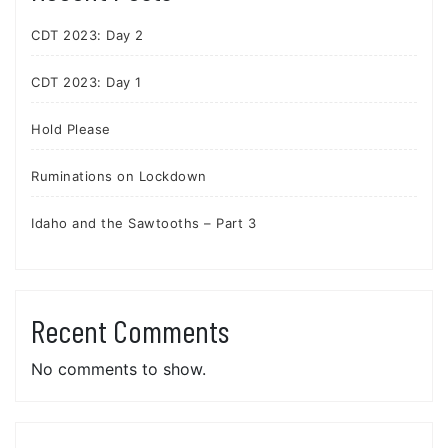
CDT 2023: Day 2
CDT 2023: Day 1
Hold Please
Ruminations on Lockdown
Idaho and the Sawtooths – Part 3
Recent Comments
No comments to show.