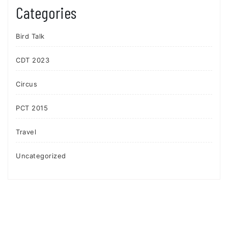
Categories
Bird Talk
CDT 2023
Circus
PCT 2015
Travel
Uncategorized