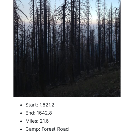
Start: 1,621.2
End: 1642.8
Miles: 21.6
Camp: Forest Road