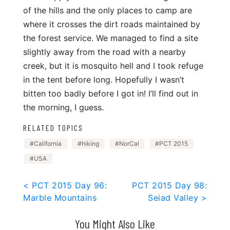
of the hills and the only places to camp are
where it crosses the dirt roads maintained by
the forest service. We managed to find a site
slightly away from the road with a nearby
creek, but it is mosquito hell and I took refuge
in the tent before long. Hopefully I wasn’t
bitten too badly before I got in! I’ll find out in
the morning, I guess.
RELATED TOPICS
California
hiking
NorCal
PCT 2015
USA
Post
< PCT 2015 Day 96:
PCT 2015 Day 98:
Marble Mountains
Seiad Valley >
navigation
You Might Also Like