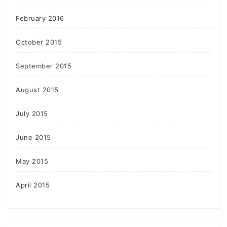
February 2016
October 2015
September 2015
August 2015
July 2015
June 2015
May 2015
April 2015