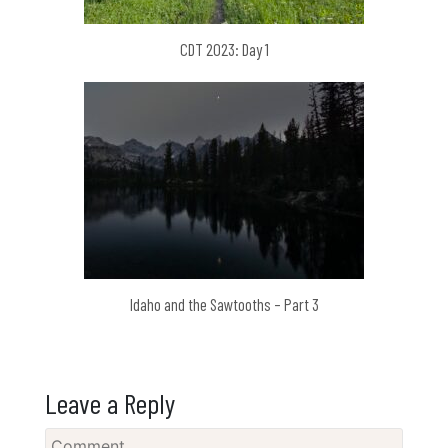
CDT 2023: Day 1
Idaho and the Sawtooths – Part 3
Leave a Reply