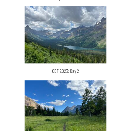
CDT 2023: Day 2