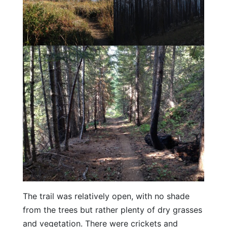
The trail was relatively open, with no shade
from the trees but rather plenty of dry grasses
and vegetation. There were crickets and