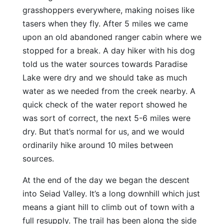
grasshoppers everywhere, making noises like
tasers when they fly. After 5 miles we came
upon an old abandoned ranger cabin where we
stopped for a break. A day hiker with his dog
told us the water sources towards Paradise
Lake were dry and we should take as much
water as we needed from the creek nearby. A
quick check of the water report showed he
was sort of correct, the next 5-6 miles were
dry. But that’s normal for us, and we would
ordinarily hike around 10 miles between
sources.
At the end of the day we began the descent
into Seiad Valley. It’s a long downhill which just
means a giant hill to climb out of town with a
full resupply. The trail has been along the side