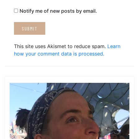
Notify me of new posts by email.
This site uses Akismet to reduce spam.
Learn
how your comment data is processed.