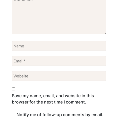
Save my name, email, and website in this
browser for the next time I comment.
Notify me of follow-up comments by email.