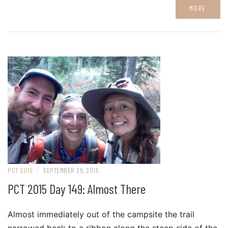
MORE
/
PCT 2015
SEPTEMBER 29, 2015
PCT 2015 Day 149: Almost There
Almost immediately out of the campsite the trail