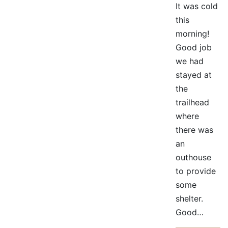
It was cold
this
morning!
Good job
we had
stayed at
the
trailhead
where
there was
an
outhouse
to provide
some
shelter.
Good…