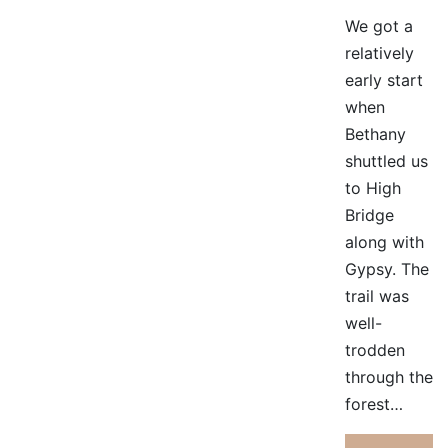
We got a
relatively
early start
when
Bethany
shuttled us
to High
Bridge
along with
Gypsy. The
trail was
well-
trodden
through the
forest…