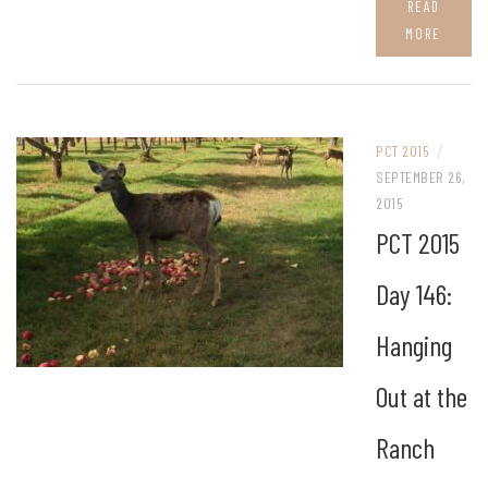
READ
MORE
/
PCT 2015
SEPTEMBER 26,
2015
PCT 2015
Day 146:
Hanging
Out at the
Ranch