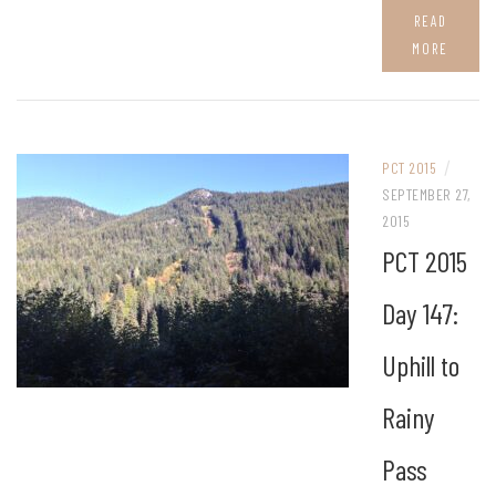
READ
MORE
/
PCT 2015
SEPTEMBER 27,
2015
PCT 2015
Day 147:
Uphill to
Rainy
Pass