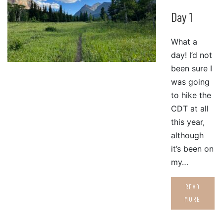
Day 1
What a
day! I’d not
been sure I
was going
to hike the
CDT at all
this year,
although
it’s been on
my…
READ
MORE