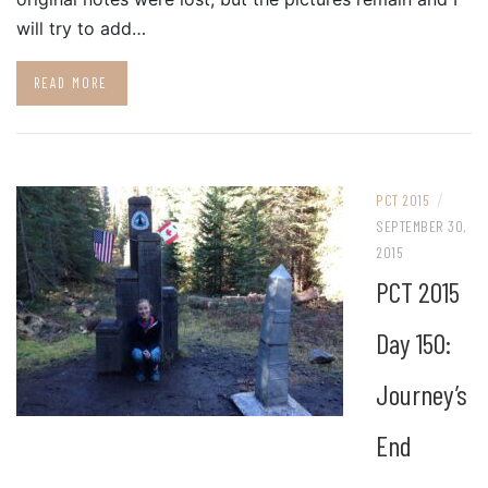
will try to add…
READ MORE
/
PCT 2015
SEPTEMBER 30,
2015
PCT 2015
Day 150:
Journey’s
End