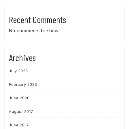
Recent Comments
No comments to show.
Archives
July 2023
February 2023
June 2020
August 2017
June 2017