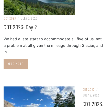
/
CDT 2023
JULY 3, 2023
CDT 2023: Day 2
We had a late start to accommodate all five of us, not
a problem at all given the mileage through Glacier, and
in…
READ MORE
/
CDT 2023
JULY 2, 2023
CDT 2023: