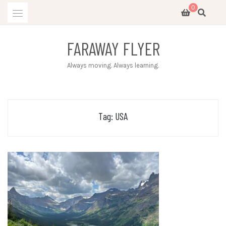
Skip
0
to
content
FARAWAY FLYER
Always moving. Always learning.
Tag:
USA