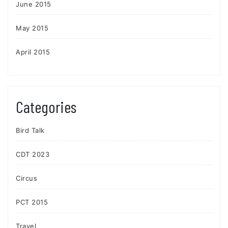
June 2015
May 2015
April 2015
Categories
Bird Talk
CDT 2023
Circus
PCT 2015
Travel