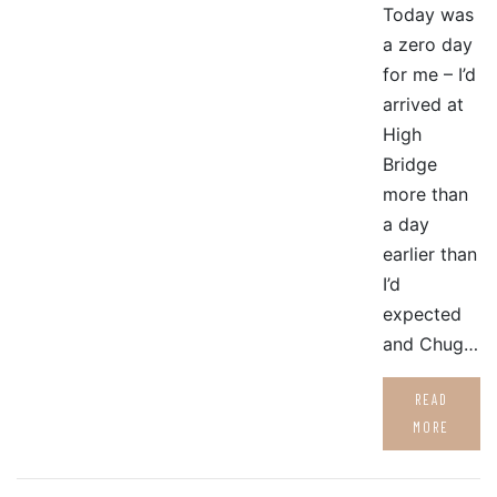
Today was
a zero day
for me – I’d
arrived at
High
Bridge
more than
a day
earlier than
I’d
expected
and Chug…
READ
MORE