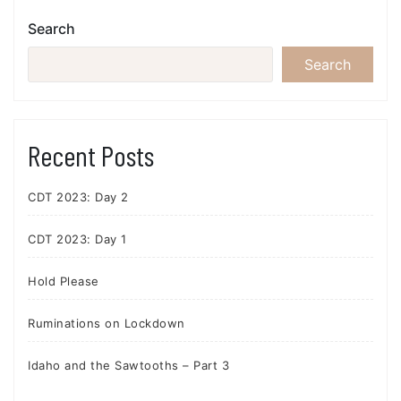
Search
Search
Recent Posts
CDT 2023: Day 2
CDT 2023: Day 1
Hold Please
Ruminations on Lockdown
Idaho and the Sawtooths – Part 3