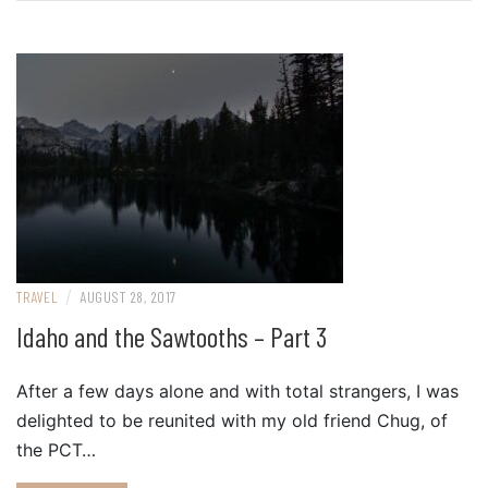
/
TRAVEL
AUGUST 28, 2017
Idaho and the Sawtooths – Part 3
After a few days alone and with total strangers, I was
delighted to be reunited with my old friend Chug, of
the PCT…