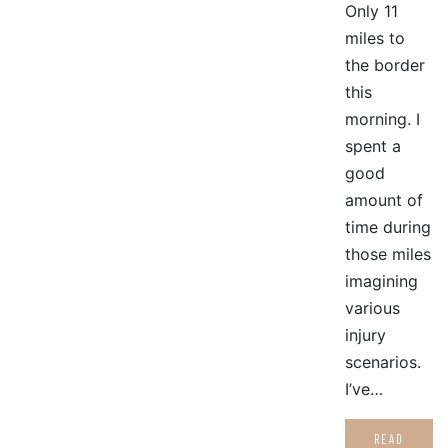
Only 11
miles to
the border
this
morning. I
spent a
good
amount of
time during
those miles
imagining
various
injury
scenarios.
I’ve…
READ