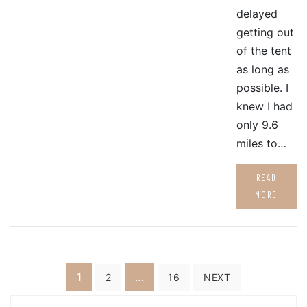
delayed
getting out
of the tent
as long as
possible. I
knew I had
only 9.6
miles to…
READ
MORE
Posts
1
…
2
16
NEXT
pagination