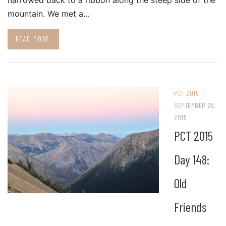
narrowed back to a ribbon along the steep side of the
mountain. We met a…
READ MORE
/
PCT 2015
SEPTEMBER 28,
2015
PCT 2015
Day 148:
Old
Friends