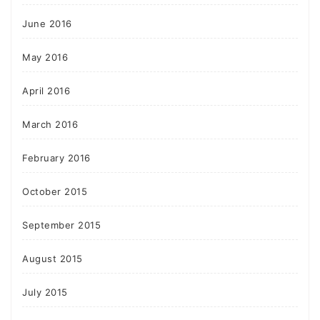
June 2016
May 2016
April 2016
March 2016
February 2016
October 2015
September 2015
August 2015
July 2015