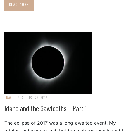
READ MORE
/
TRAVEL
AUGUST 22, 2017
Idaho and the Sawtooths – Part 1
The eclipse of 2017 was a long-awaited event. My
original notes were lost, but the pictures remain and I