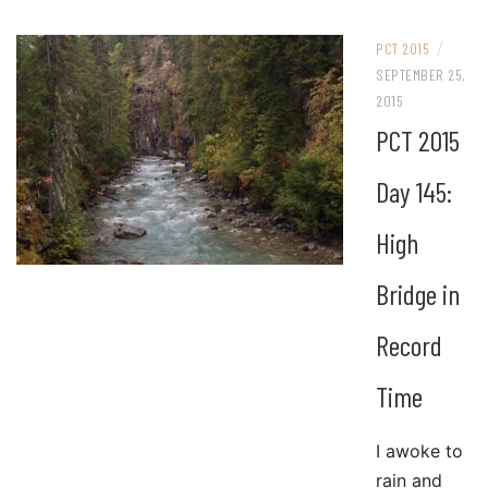
/
PCT 2015
SEPTEMBER 25,
2015
PCT 2015
Day 145:
High
Bridge in
Record
Time
I awoke to
rain and