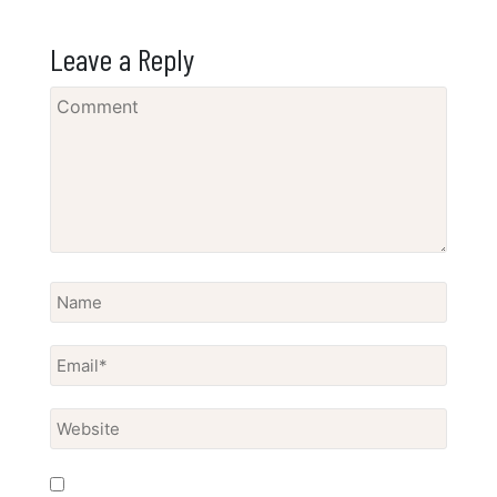
Leave a Reply