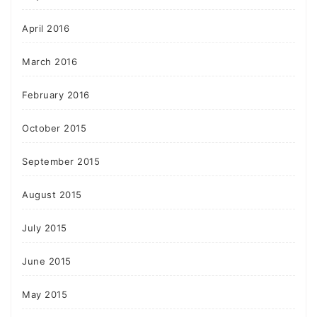
April 2016
March 2016
February 2016
October 2015
September 2015
August 2015
July 2015
June 2015
May 2015