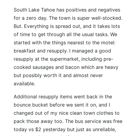
South Lake Tahoe has positives and negatives
for a zero day. The town is super well-stocked.
But. Everything is spread out, and it takes lots
of time to get through all the usual tasks. We
started with the things nearest to the motel:
breakfast and resupply. I managed a good
resupply at the supermarket, including pre-
cooked sausages and bacon which are heavy
but possibly worth it and almost never
available.
Additional resupply items went back in the
bounce bucket before we sent it on, and I
changed out of my nice clean town clothes to
pack those away too. The bus service was free
today vs $2 yesterday but just as unreliable,