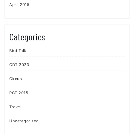
April 2015
Categories
Bird Talk
CDT 2023
Circus
PCT 2015
Travel
Uncategorized