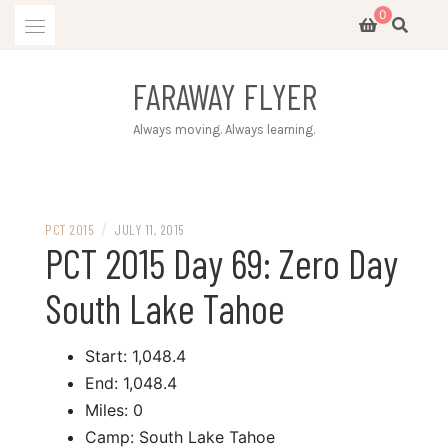
Skip
0
to
content
FARAWAY FLYER
Always moving. Always learning.
/
PCT 2015
JULY 11, 2015
PCT 2015 Day 69: Zero Day
South Lake Tahoe
Start: 1,048.4
End: 1,048.4
Miles: 0
Camp: South Lake Tahoe