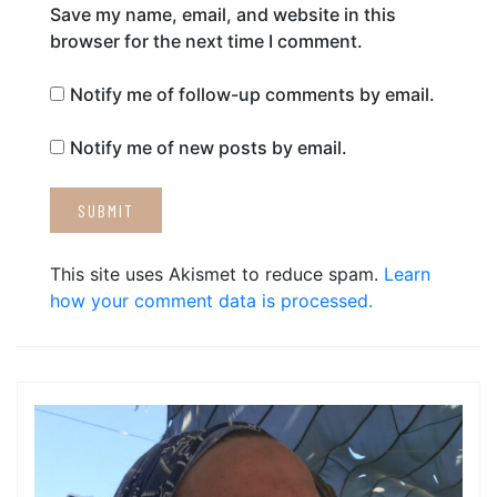
Save my name, email, and website in this
browser for the next time I comment.
Notify me of follow-up comments by email.
Notify me of new posts by email.
This site uses Akismet to reduce spam.
Learn
how your comment data is processed.