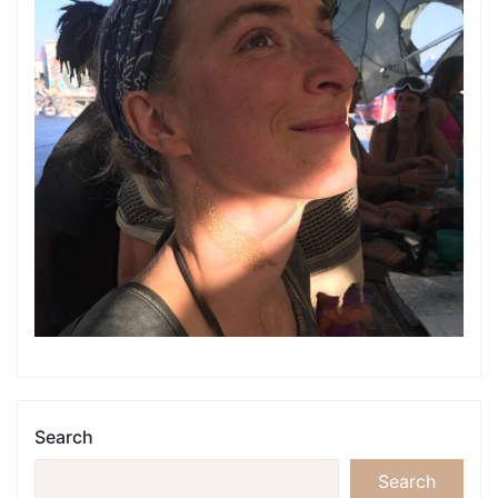
Search
Search