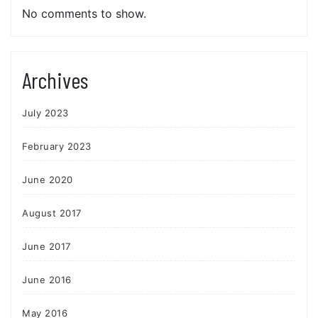
No comments to show.
Archives
July 2023
February 2023
June 2020
August 2017
June 2017
June 2016
May 2016