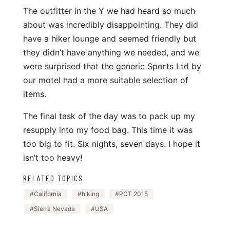
The outfitter in the Y we had heard so much
about was incredibly disappointing. They did
have a hiker lounge and seemed friendly but
they didn’t have anything we needed, and we
were surprised that the generic Sports Ltd by
our motel had a more suitable selection of
items.
The final task of the day was to pack up my
resupply into my food bag. This time it was
too big to fit. Six nights, seven days. I hope it
isn’t too heavy!
RELATED TOPICS
California
hiking
PCT 2015
Sierra Nevada
USA