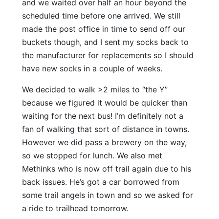
and we waited over half an hour beyond the
scheduled time before one arrived. We still
made the post office in time to send off our
buckets though, and I sent my socks back to
the manufacturer for replacements so I should
have new socks in a couple of weeks.
We decided to walk >2 miles to “the Y”
because we figured it would be quicker than
waiting for the next bus! I’m definitely not a
fan of walking that sort of distance in towns.
However we did pass a brewery on the way,
so we stopped for lunch. We also met
Methinks who is now off trail again due to his
back issues. He’s got a car borrowed from
some trail angels in town and so we asked for
a ride to trailhead tomorrow.