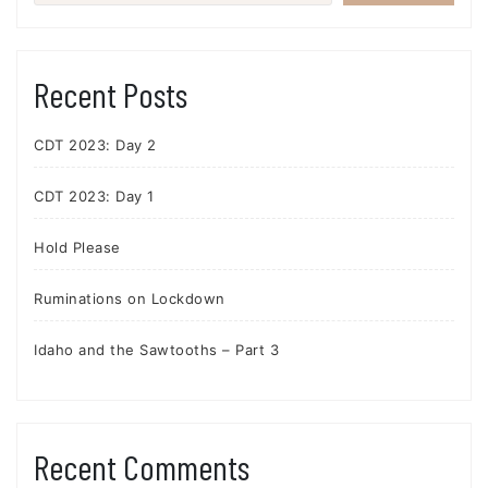
Recent Posts
CDT 2023: Day 2
CDT 2023: Day 1
Hold Please
Ruminations on Lockdown
Idaho and the Sawtooths – Part 3
Recent Comments