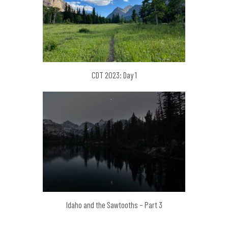
CDT 2023: Day 1
Idaho and the Sawtooths – Part 3