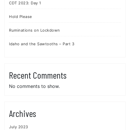
CDT 2023: Day 1
Hold Please
Ruminations on Lockdown
Idaho and the Sawtooths – Part 3
Recent Comments
No comments to show.
Archives
July 2023