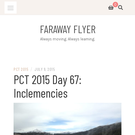
Skip
0
to
content
FARAWAY FLYER
Always moving. Always learning.
/
PCT 2015
JULY 9, 2015
PCT 2015 Day 67:
Inclemencies