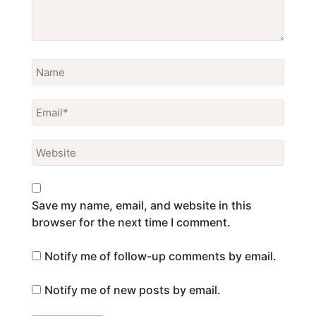
Save my name, email, and website in this
browser for the next time I comment.
Notify me of follow-up comments by email.
Notify me of new posts by email.