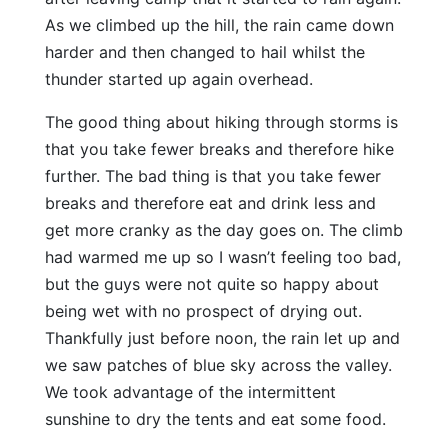
As we climbed up the hill, the rain came down
harder and then changed to hail whilst the
thunder started up again overhead.
The good thing about hiking through storms is
that you take fewer breaks and therefore hike
further. The bad thing is that you take fewer
breaks and therefore eat and drink less and
get more cranky as the day goes on. The climb
had warmed me up so I wasn’t feeling too bad,
but the guys were not quite so happy about
being wet with no prospect of drying out.
Thankfully just before noon, the rain let up and
we saw patches of blue sky across the valley.
We took advantage of the intermittent
sunshine to dry the tents and eat some food.