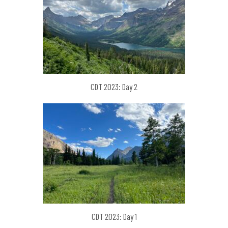
CDT 2023: Day 2
CDT 2023: Day 1