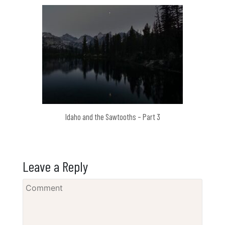
Idaho and the Sawtooths – Part 3
Leave a Reply