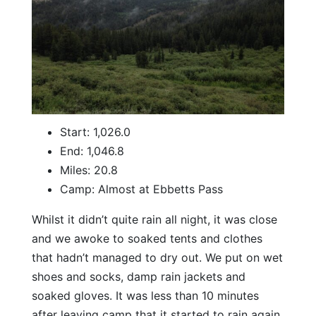
Start: 1,026.0
End: 1,046.8
Miles: 20.8
Camp: Almost at Ebbetts Pass
Whilst it didn’t quite rain all night, it was close
and we awoke to soaked tents and clothes
that hadn’t managed to dry out. We put on wet
shoes and socks, damp rain jackets and
soaked gloves. It was less than 10 minutes
after leaving camp that it started to rain again.