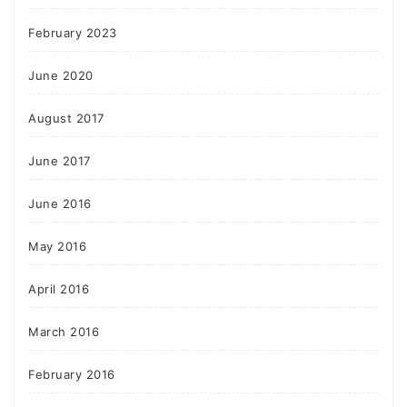
February 2023
June 2020
August 2017
June 2017
June 2016
May 2016
April 2016
March 2016
February 2016