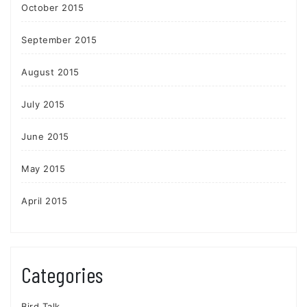
October 2015
September 2015
August 2015
July 2015
June 2015
May 2015
April 2015
Categories
Bird Talk