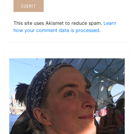
This site uses Akismet to reduce spam.
Learn
how your comment data is processed.