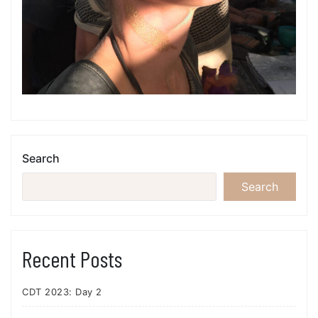
Search
Search
Recent Posts
CDT 2023: Day 2