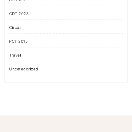
CDT 2023
Circus
PCT 2015
Travel
Uncategorized