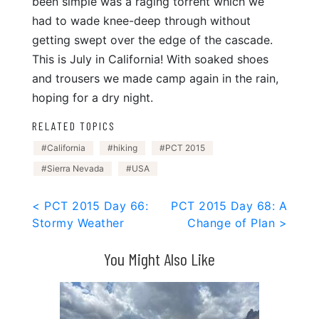
been simple was a raging torrent which we
had to wade knee-deep through without
getting swept over the edge of the cascade.
This is July in California! With soaked shoes
and trousers we made camp again in the rain,
hoping for a dry night.
RELATED TOPICS
California
hiking
PCT 2015
Sierra Nevada
USA
Post
< PCT 2015 Day 66:
PCT 2015 Day 68: A
Stormy Weather
Change of Plan >
navigation
You Might Also Like