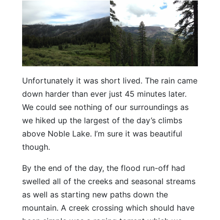
Unfortunately it was short lived. The rain came
down harder than ever just 45 minutes later.
We could see nothing of our surroundings as
we hiked up the largest of the day’s climbs
above Noble Lake. I’m sure it was beautiful
though.
By the end of the day, the flood run-off had
swelled all of the creeks and seasonal streams
as well as starting new paths down the
mountain. A creek crossing which should have