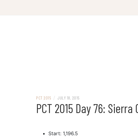
Skip
to
content
/
PCT 2015
JULY 18, 2015
PCT 2015 Day 76: Sierra 
Start: 1,196.5