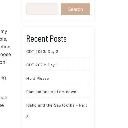
Search
f my
Recent Posts
ple,
ction,
CDT 2023: Day 2
Moose
ion
CDT 2023: Day 1
g
ing I
Hold Please
Ruminations on Lockdown
tude
ne
Idaho and the Sawtooths – Part
3