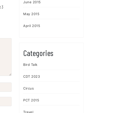
June 2015
t 3
May 2015
April 2015
Categories
Bird Talk
CDT 2023
Circus
PCT 2015
Travel