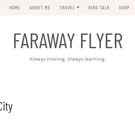
HOME
ABOUT ME
TRAVEL
BIRD TALK
SHOP
PCT 2015
FARAWAY FLYER
CDT 2023
Always moving. Always learning.
City