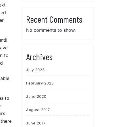
ext
ked
Recent Comments
er
No comments to show.
ntil
have
Archives
n to
ld
July 2023
able.
February 2023
June 2020
es to
n
August 2017
ers
 there
June 2017