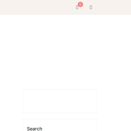
0
Search