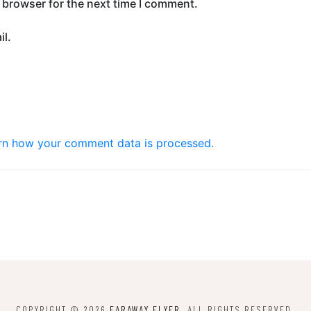
 browser for the next time I comment.
l.
rn how your comment data is processed.
COPYRIGHT © 2026
FARAWAY FLYER
. ALL RIGHTS RESERVED.