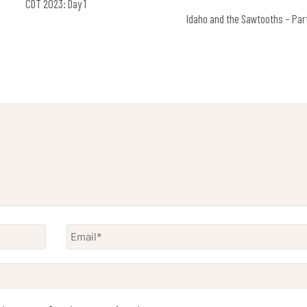
CDT 2023: Day 1
Idaho and the Sawtooths – Par