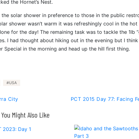
cked the Hornet’s Nest.
the solar shower in preference to those in the public rest
olar shower wasn’t warm it was refreshingly cool in the hot
done for the day! The remaining task was to tackle the 1lb 
. I had thought about hiking out in the evening but I think I
 Special in the morning and head up the hill first thing.
USA
rra City
PCT 2015 Day 77: Facing F
You Might Also Like