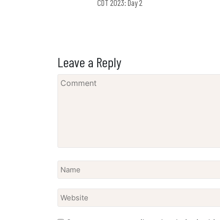
CDT 2023: Day 2
Leave a Reply