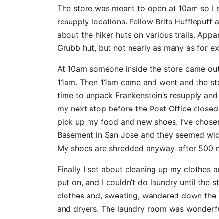
The store was meant to open at 10am so I 
resupply locations. Fellow Brits Hufflepuff 
about the hiker huts on various trails. App
Grubb hut, but not nearly as many as for ex
At 10am someone inside the store came out 
11am. Then 11am came and went and the stor
time to unpack Frankenstein’s resupply an
my next stop before the Post Office closed!
pick up my food and new shoes. I’ve chosen A
Basement in San Jose and they seemed wide
My shoes are shredded anyway, after 500 m
Finally I set about cleaning up my clothes a
put on, and I couldn’t do laundry until the 
clothes and, sweating, wandered down the h
and dryers. The laundry room was wonderfully