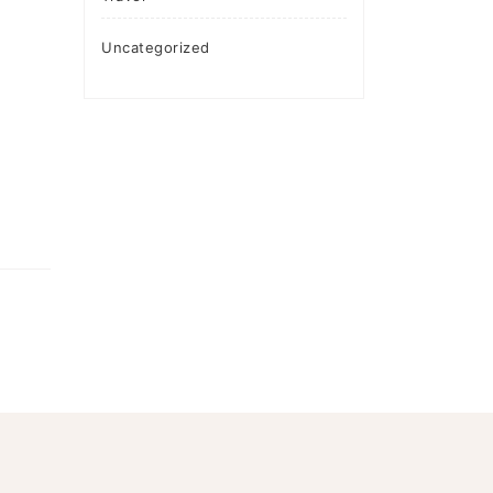
Uncategorized