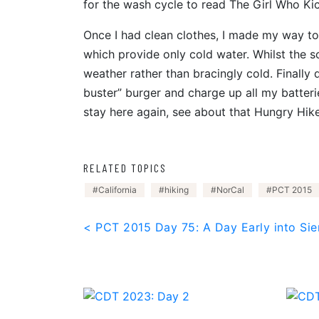
for the wash cycle to read The Girl Who Ki
Once I had clean clothes, I made my way to 
which provide only cold water. Whilst the s
weather rather than bracingly cold. Finally 
buster” burger and charge up all my batteries
stay here again, see about that Hungry Hiker
RELATED TOPICS
California
hiking
NorCal
PCT 2015
Post
< PCT 2015 Day 75: A Day Early into Sie
navigation