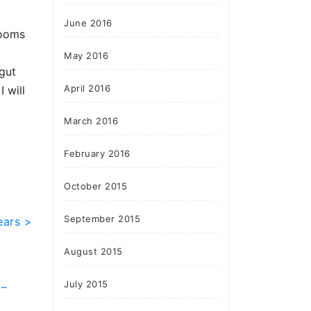
June 2016
rooms
May 2016
“gut
April 2016
 will
March 2016
February 2016
October 2015
September 2015
ears >
August 2015
July 2015