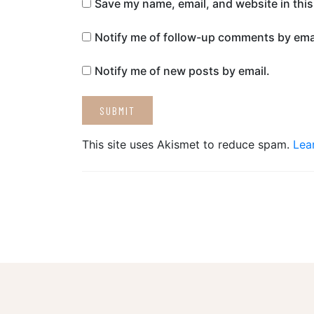
Save my name, email, and website in this
Notify me of follow-up comments by emai
Notify me of new posts by email.
This site uses Akismet to reduce spam.
Lea