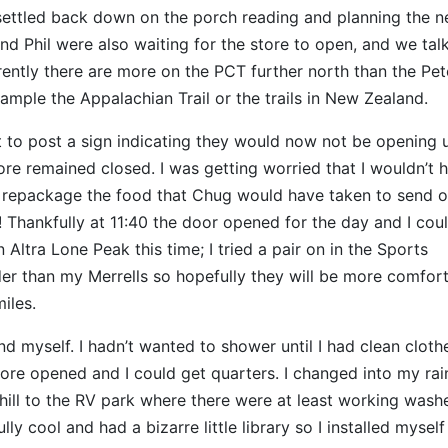
settled back down on the porch reading and planning the n
and Phil were also waiting for the store to open, and we tal
arently there are more on the PCT further north than the Pet
ample the Appalachian Trail or the trails in New Zealand.
to post a sign indicating they would now not be opening u
e remained closed. I was getting worried that I wouldn’t 
d repackage the food that Chug would have taken to send o
 Thankfully at 11:40 the door opened for the day and I cou
ltra Lone Peak this time; I tried a pair on in the Sports
r than my Merrells so hopefully they will be more comfort
iles.
nd myself. I hadn’t wanted to shower until I had clean cloth
store opened and I could get quarters. I changed into my rai
ill to the RV park where there were at least working wash
 cool and had a bizarre little library so I installed myself