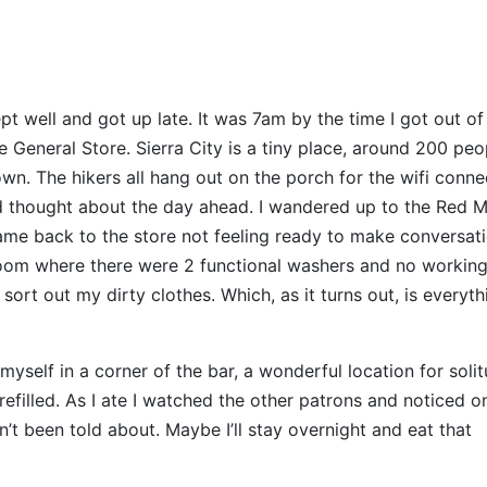
pt well and got up late. It was 7am by the time I got out o
eneral Store. Sierra City is a tiny place, around 200 peo
own. The hikers all hang out on the porch for the wifi conne
nd thought about the day ahead. I wandered up to the Red 
came back to the store not feeling ready to make conversat
room where there were 2 functional washers and no workin
ort out my dirty clothes. Which, as it turns out, is everyth
myself in a corner of the bar, a wonderful location for soli
refilled. As I ate I watched the other patrons and noticed o
n’t been told about. Maybe I’ll stay overnight and eat that