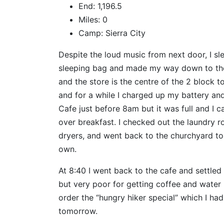
End: 1,196.5
Miles: 0
Camp: Sierra City
Despite the loud music from next door, I sle
sleeping bag and made my way down to the G
and the store is the centre of the 2 block t
and for a while I charged up my battery a
Cafe just before 8am but it was full and I 
over breakfast. I checked out the laundry 
dryers, and went back to the churchyard to s
own.
At 8:40 I went back to the cafe and settled 
but very poor for getting coffee and water 
order the “hungry hiker special” which I had
tomorrow.