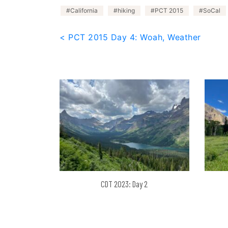
California
hiking
PCT 2015
SoCal
Post
< PCT 2015 Day 4: Woah, Weather
navigation
CDT 2023: Day 2