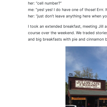
her: “cell number?”
me: “yes! yes! I do have one of those! Errr. I
her: “just don’t leave anything here when y
I took an extended breakfast, meeting Jill
course over the weekend. We traded stories
and big breakfasts with pie and cinnamon 