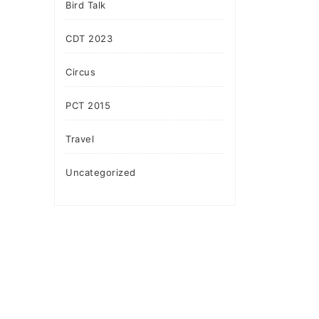
Bird Talk
CDT 2023
Circus
PCT 2015
Travel
Uncategorized