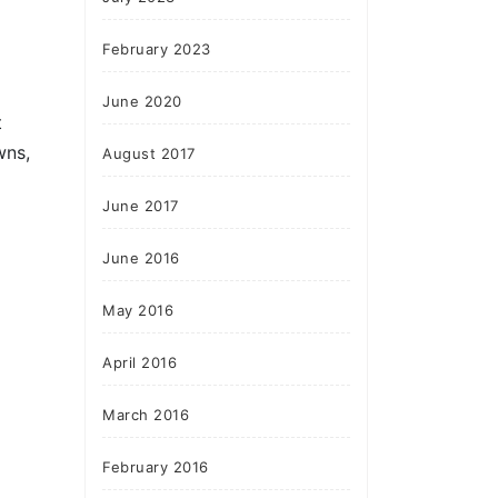
February 2023
June 2020
t
wns,
August 2017
June 2017
June 2016
May 2016
April 2016
March 2016
February 2016