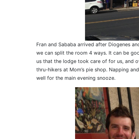
Fran and Sababa arrived after Diogenes and 
we can split the room 4 ways. It can be g
us that the lodge took care of for us, and 
thru-hikers at Mom’s pie shop. Napping and 
well for the main evening snooze.