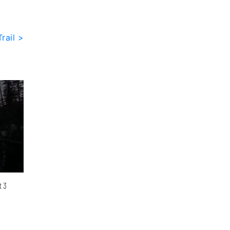
rail >
t 3