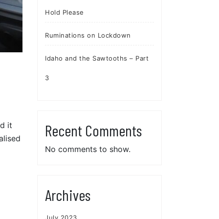
Hold Please
Ruminations on Lockdown
Idaho and the Sawtooths – Part
3
d it
Recent Comments
alised
No comments to show.
Archives
July 2023