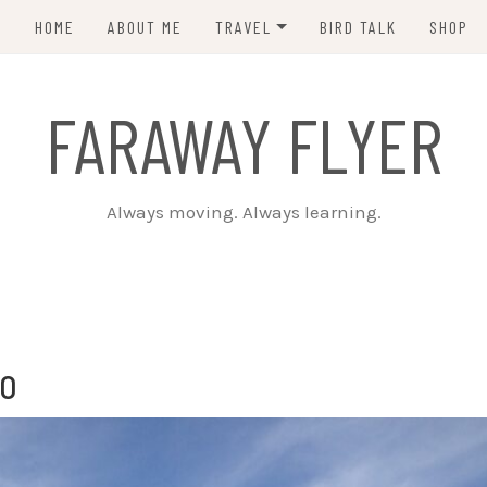
HOME
ABOUT ME
TRAVEL
BIRD TALK
SHOP
PCT 2015
FARAWAY FLYER
CDT 2023
Always moving. Always learning.
ro