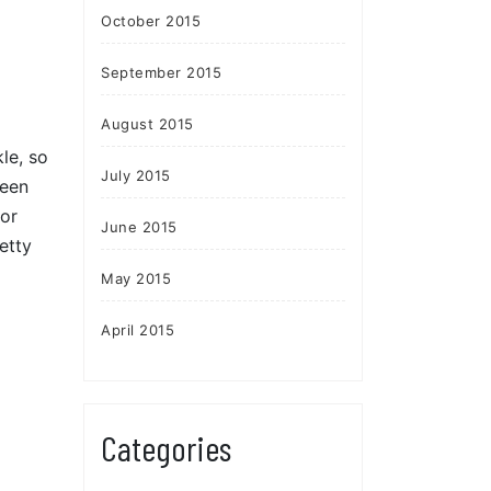
October 2015
September 2015
August 2015
le, so
July 2015
ween
for
June 2015
etty
May 2015
April 2015
Categories