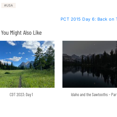
USA
PCT 2015 Day 6: Back on T
You Might Also Like
CDT 2023: Day 1
Idaho and the Sawtooths – Par