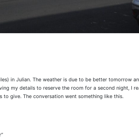
les) in Julian. The weather is due to be better tomorrow an
ving my details to reserve the room for a second night, I re
ls to give. The conversation went something like this.
r”