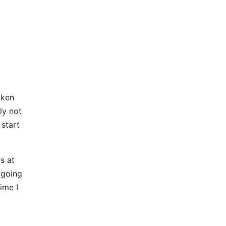
cken
ly not
 start
s at
 going
ime I