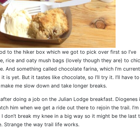
d to the hiker box which we got to pick over first so I’ve
 rice and oaty mush bags (lovely though they are) to chi
. And something called chocolate farina, which I’m current
s yet. But it tastes like chocolate, so I’ll try it. I’ll have to
ill make me slow down and take longer breaks.
fter doing a job on the Julian Lodge breakfast. Diogenes i
ch him when we get a ride out there to rejoin the trail. I’m
I don’t break my knee in a big way so it might be the last t
. Strange the way trail life works.