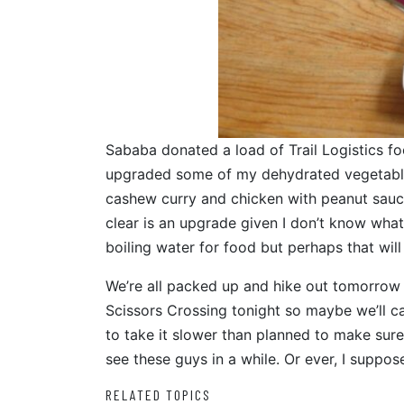
Sababa donated a load of Trail Logistics foo
upgraded some of my dehydrated vegetable,
cashew curry and chicken with peanut sauce
clear is an upgrade given I don’t know what it i
boiling water for food but perhaps that w
We’re all packed up and hike out tomorrow a
Scissors Crossing tonight so maybe we’ll cat
to take it slower than planned to make sure 
see these guys in a while. Or ever, I suppose
RELATED TOPICS