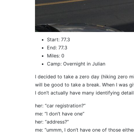
Start: 77.3
End: 77.3
Miles: 0
Camp: Overnight in Julian
I decided to take a zero day (hiking zero mi
will be good to take a break. When I was gi
I don’t actually have many identifying detai
her: “car registration?”
me: “I don’t have one”
her: “address?”
me: “ummm, I don’t have one of those eithe