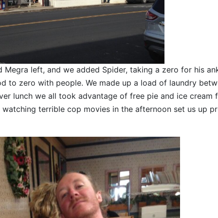
Megra left, and we added Spider, taking a zero for his ank
ood to zero with people. We made up a load of laundry bet
over lunch we all took advantage of free pie and ice cream 
watching terrible cop movies in the afternoon set us up pr