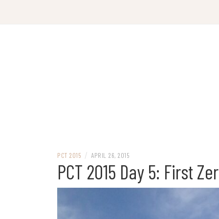
Skip
to
content
/
PCT 2015
APRIL 26, 2015
PCT 2015 Day 5: First Ze