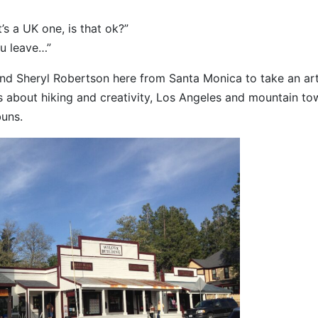
t’s a UK one, is that ok?”
ou leave…”
 and Sheryl Robertson here from Santa Monica to take an ar
 about hiking and creativity, Los Angeles and mountain to
buns.