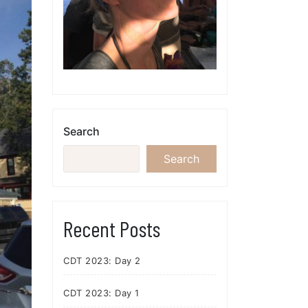
Search
Search
Recent Posts
CDT 2023: Day 2
CDT 2023: Day 1