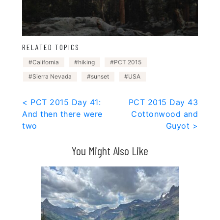
RELATED TOPICS
California
hiking
PCT 2015
Sierra Nevada
sunset
USA
Post
< PCT 2015 Day 41:
PCT 2015 Day 43
And then there were
Cottonwood and
navigation
two
Guyot >
You Might Also Like