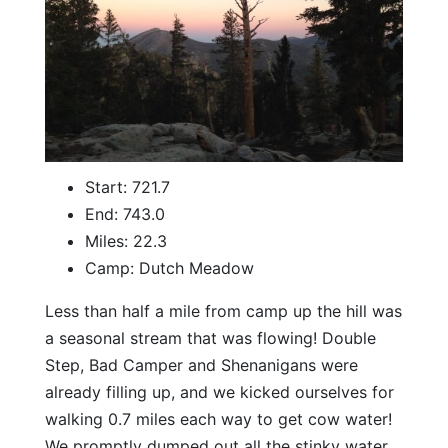
Start: 721.7
End: 743.0
Miles: 22.3
Camp: Dutch Meadow
Less than half a mile from camp up the hill was
a seasonal stream that was flowing! Double
Step, Bad Camper and Shenanigans were
already filling up, and we kicked ourselves for
walking 0.7 miles each way to get cow water!
We promptly dumped out all the stinky water,