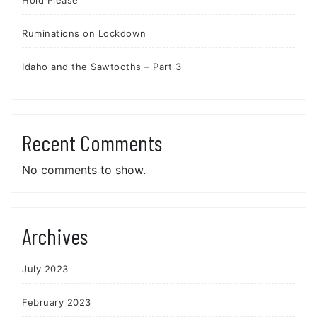
Ruminations on Lockdown
Idaho and the Sawtooths – Part 3
Recent Comments
No comments to show.
Archives
July 2023
February 2023