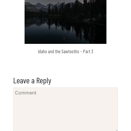
Idaho and the Sawtooths – Part 3
Leave a Reply