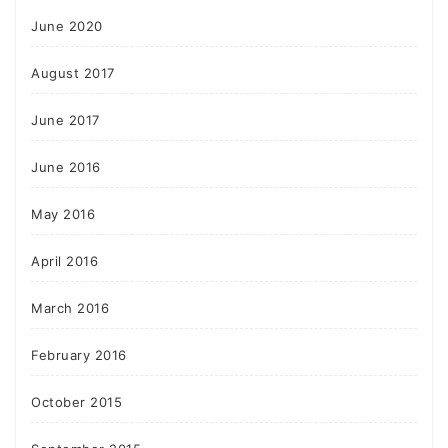
June 2020
August 2017
June 2017
June 2016
May 2016
April 2016
March 2016
February 2016
October 2015