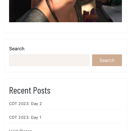
Search
Search
Recent Posts
CDT 2023: Day 2
CDT 2023: Day 1
Hold Please