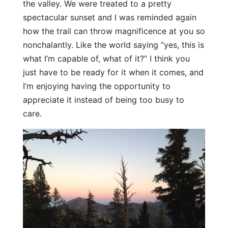
the valley. We were treated to a pretty
spectacular sunset and I was reminded again
how the trail can throw magnificence at you so
nonchalantly. Like the world saying “yes, this is
what I’m capable of, what of it?” I think you
just have to be ready for it when it comes, and
I’m enjoying having the opportunity to
appreciate it instead of being too busy to
care.