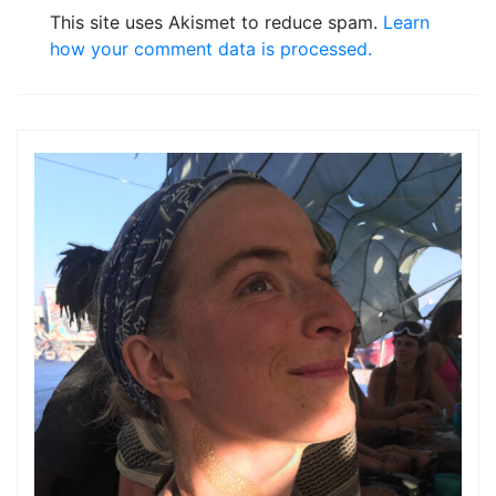
This site uses Akismet to reduce spam.
Learn
how your comment data is processed.