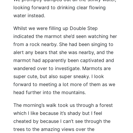
looking forward to drinking clear flowing
water instead.
Whilst we were filling up Double Step
indicated the marmot she’d seen watching her
from a rock nearby. She had been singing to
alert any bears that she was nearby, and the
marmot had apparently been captivated and
wandered over to investigate. Marmots are
super cute, but also super sneaky. I look
forward to meeting a lot more of them as we
head further into the mountains.
The morning’s walk took us through a forest
which I like because it’s shady but I feel
cheated by because I can’t see through the
trees to the amazing views over the