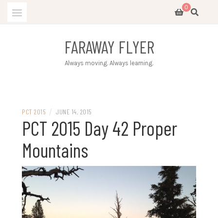
Skip
0
to
content
FARAWAY FLYER
Always moving. Always learning.
/
PCT 2015
JUNE 14, 2015
PCT 2015 Day 42 Proper
Mountains