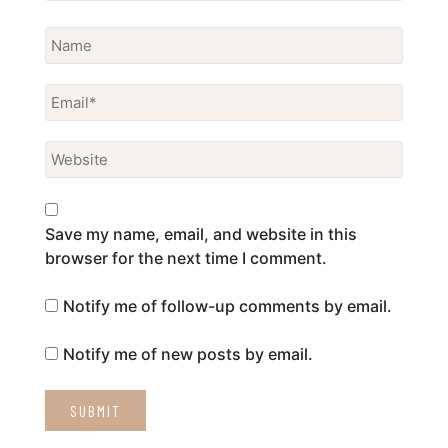
Save my name, email, and website in this
browser for the next time I comment.
Notify me of follow-up comments by email.
Notify me of new posts by email.