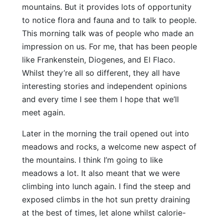
mountains. But it provides lots of opportunity
to notice flora and fauna and to talk to people.
This morning talk was of people who made an
impression on us. For me, that has been people
like Frankenstein, Diogenes, and El Flaco.
Whilst they’re all so different, they all have
interesting stories and independent opinions
and every time I see them I hope that we’ll
meet again.
Later in the morning the trail opened out into
meadows and rocks, a welcome new aspect of
the mountains. I think I’m going to like
meadows a lot. It also meant that we were
climbing into lunch again. I find the steep and
exposed climbs in the hot sun pretty draining
at the best of times, let alone whilst calorie-