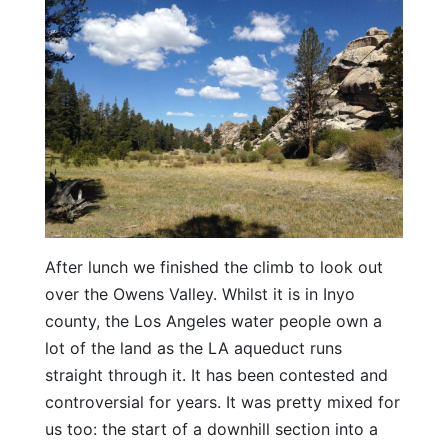
After lunch we finished the climb to look out
over the Owens Valley. Whilst it is in Inyo
county, the Los Angeles water people own a
lot of the land as the LA aqueduct runs
straight through it. It has been contested and
controversial for years. It was pretty mixed for
us too: the start of a downhill section into a