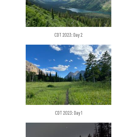
CDT 2023: Day 2
CDT 2023: Day 1