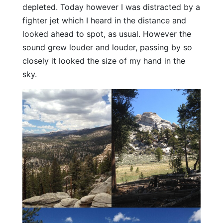
depleted. Today however I was distracted by a
fighter jet which I heard in the distance and
looked ahead to spot, as usual. However the
sound grew louder and louder, passing by so
closely it looked the size of my hand in the
sky.