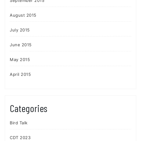
September 2015
August 2015
July 2015
June 2015
May 2015
April 2015
Categories
Bird Talk
CDT 2023