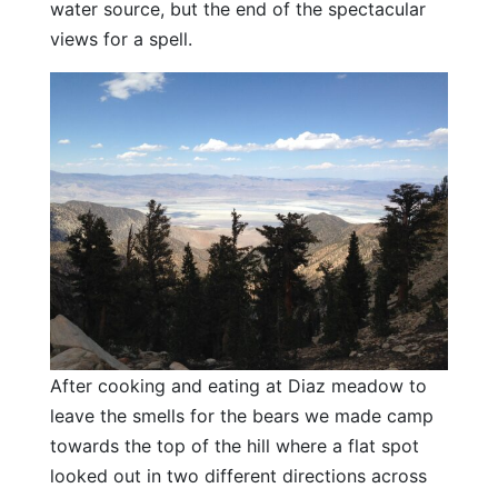
water source, but the end of the spectacular
views for a spell.
After cooking and eating at Diaz meadow to
leave the smells for the bears we made camp
towards the top of the hill where a flat spot
looked out in two different directions across