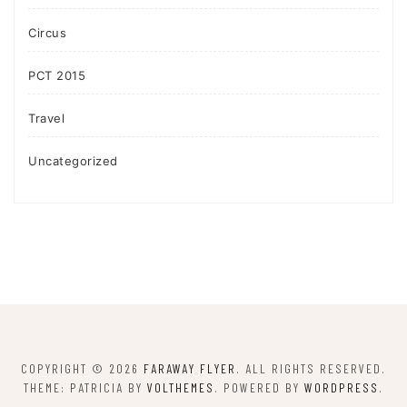
Circus
PCT 2015
Travel
Uncategorized
COPYRIGHT © 2026
FARAWAY FLYER
. ALL RIGHTS RESERVED.
THEME: PATRICIA BY
VOLTHEMES
. POWERED BY
WORDPRESS
.