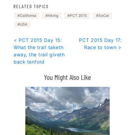
RELATED TOPICS
California
hiking
PCT 2015
SoCal
USA
Post
< PCT 2015 Day 15:
PCT 2015 Day 17:
What the trail taketh
Race to town >
navigation
away, the trail giveth
back tenfold
You Might Also Like