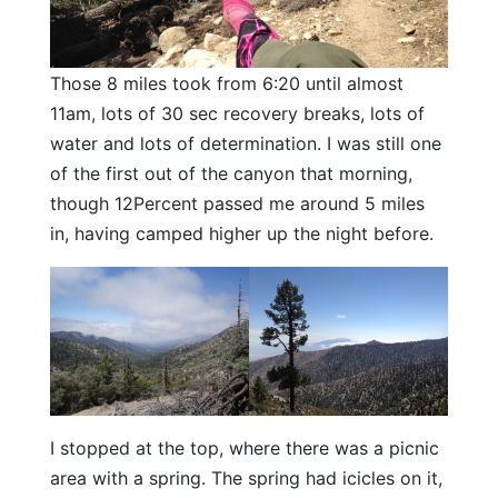
Those 8 miles took from 6:20 until almost
11am, lots of 30 sec recovery breaks, lots of
water and lots of determination. I was still one
of the first out of the canyon that morning,
though 12Percent passed me around 5 miles
in, having camped higher up the night before.
I stopped at the top, where there was a picnic
area with a spring. The spring had icicles on it,