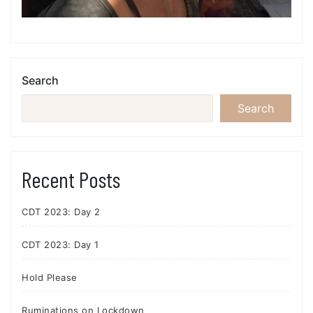
Search
Search
Recent Posts
CDT 2023: Day 2
CDT 2023: Day 1
Hold Please
Ruminations on Lockdown