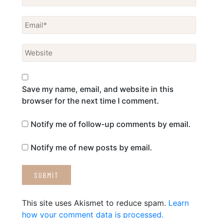
Save my name, email, and website in this
browser for the next time I comment.
Notify me of follow-up comments by email.
Notify me of new posts by email.
This site uses Akismet to reduce spam.
Learn
how your comment data is processed.