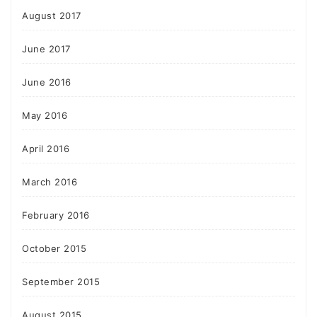
August 2017
June 2017
June 2016
May 2016
April 2016
March 2016
February 2016
October 2015
September 2015
August 2015