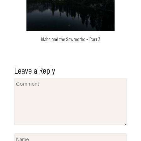
Idaho and the Sawtooths – Part 3
Leave a Reply