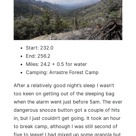
Start: 232.0
End: 256.2
Miles: 24.2 + 0.5 for water
Camping: Arrastre Forest Camp
After a relatively good night’s sleep I wasn’t
too keen on getting out of the sleeping bag
when the alarm went just before 5am. The ever
dangerous snooze button got a couple of hits
in, but I just couldn’t get going. It took an hour
to break camp, although I was still second of
five to leave! I had mixed up some granola but