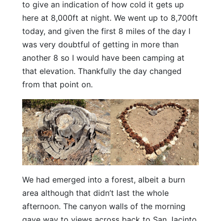
to give an indication of how cold it gets up
here at 8,000ft at night. We went up to 8,700ft
today, and given the first 8 miles of the day I
was very doubtful of getting in more than
another 8 so I would have been camping at
that elevation. Thankfully the day changed
from that point on.
We had emerged into a forest, albeit a burn
area although that didn’t last the whole
afternoon. The canyon walls of the morning
gave way to views across back to San Jacinto