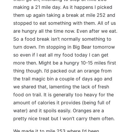
making a 21 mile day. As it happens I picked
them up again taking a break at mile 252 and
stopped to eat something with them. All of us
are hungry all the time now. Even after we eat.
So a food break isn’t normally something to
turn down. I’m stopping in Big Bear tomorrow
so even if I eat all my food today I can get
more then. Might be a hungry 10-15 miles first
thing though. I’d packed out an orange from
the trail magic bin a couple of days ago and
we shared that, lamenting the lack of fresh
food on trail. It is generally too heavy for the
amount of calories it provides (being full of
water) and it spoils easily. Oranges are a
pretty nice treat but I won’t carry them often.
We made it to mile 253 where I’d been