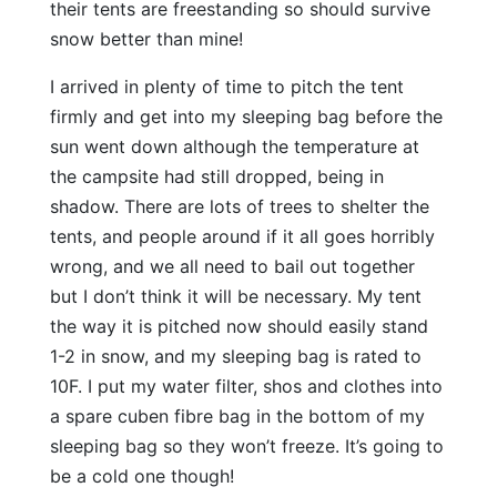
their tents are freestanding so should survive
snow better than mine!
I arrived in plenty of time to pitch the tent
firmly and get into my sleeping bag before the
sun went down although the temperature at
the campsite had still dropped, being in
shadow. There are lots of trees to shelter the
tents, and people around if it all goes horribly
wrong, and we all need to bail out together
but I don’t think it will be necessary. My tent
the way it is pitched now should easily stand
1-2 in snow, and my sleeping bag is rated to
10F. I put my water filter, shos and clothes into
a spare cuben fibre bag in the bottom of my
sleeping bag so they won’t freeze. It’s going to
be a cold one though!