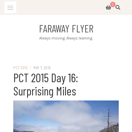
Skip
0
to
content
FARAWAY FLYER
Always moving. Always learning.
/
PCT 2015
MAY 7, 2015
PCT 2015 Day 16:
Surprising Miles