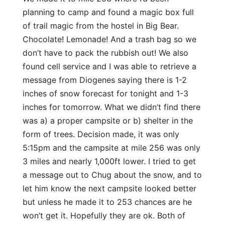
planning to camp and found a magic box full
of trail magic from the hostel in Big Bear.
Chocolate! Lemonade! And a trash bag so we
don’t have to pack the rubbish out! We also
found cell service and I was able to retrieve a
message from Diogenes saying there is 1-2
inches of snow forecast for tonight and 1-3
inches for tomorrow. What we didn’t find there
was a) a proper campsite or b) shelter in the
form of trees. Decision made, it was only
5:15pm and the campsite at mile 256 was only
3 miles and nearly 1,000ft lower. I tried to get
a message out to Chug about the snow, and to
let him know the next campsite looked better
but unless he made it to 253 chances are he
won’t get it. Hopefully they are ok. Both of