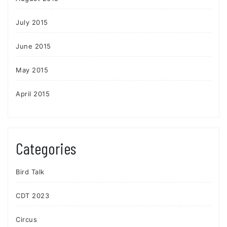
July 2015
June 2015
May 2015
April 2015
Categories
Bird Talk
CDT 2023
Circus