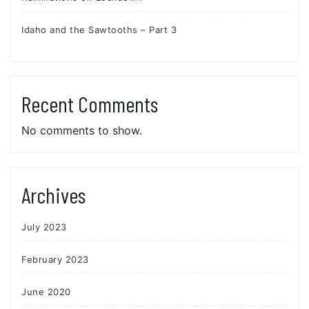
Idaho and the Sawtooths – Part 3
Recent Comments
No comments to show.
Archives
July 2023
February 2023
June 2020