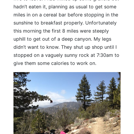
hadn’t eaten it, planning as usual to get some
miles in on a cereal bar before stopping in the
sunshine to breakfast properly. Unfortunately
this morning the first 8 miles were steeply
uphill to get out of a deep canyon. My legs
didn’t want to know. They shut up shop until I
stopped on a vaguely sunny rock at 7:30am to
give them some calories to work on.