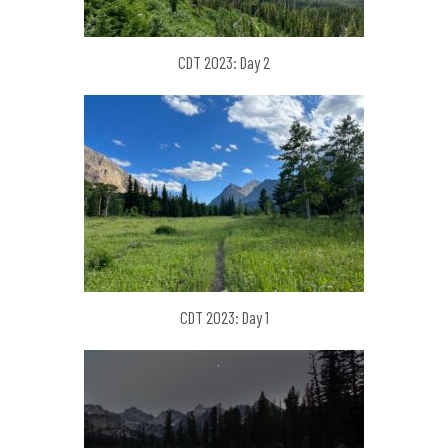
CDT 2023: Day 2
CDT 2023: Day 1