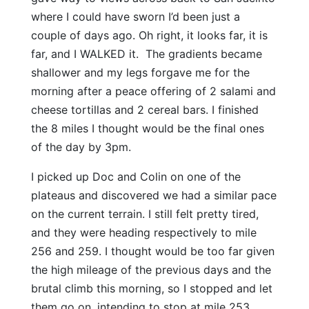
where I could have sworn I’d been just a
couple of days ago. Oh right, it looks far, it is
far, and I WALKED it. The gradients became
shallower and my legs forgave me for the
morning after a peace offering of 2 salami and
cheese tortillas and 2 cereal bars. I finished
the 8 miles I thought would be the final ones
of the day by 3pm.
I picked up Doc and Colin on one of the
plateaus and discovered we had a similar pace
on the current terrain. I still felt pretty tired,
and they were heading respectively to mile
256 and 259. I thought would be too far given
the high mileage of the previous days and the
brutal climb this morning, so I stopped and let
them go on, intending to stop at mile 253