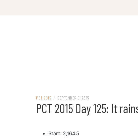
Skip
to
content
/
PCT 2015
SEPTEMBER 5, 2015
PCT 2015 Day 125: It rain
Start: 2,164.5