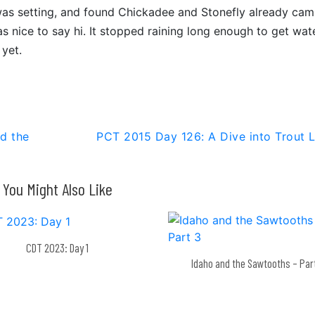
was setting, and found Chickadee and Stonefly already ca
was nice to say hi. It stopped raining long enough to get wat
 yet.
d the
PCT 2015 Day 126: A Dive into Trout 
You Might Also Like
CDT 2023: Day 1
Idaho and the Sawtooths – Par