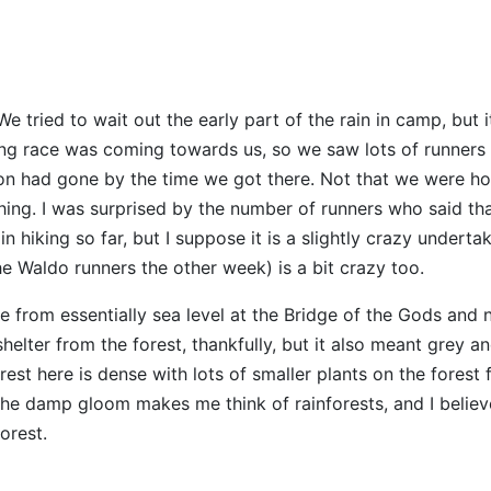
 We tried to wait out the early part of the rain in camp, but 
nning race was coming towards us, so we saw lots of runners
ion had gone by the time we got there. Not that we were h
hing. I was surprised by the number of runners who said th
hiking so far, but I suppose it is a slightly crazy undertak
he Waldo runners the other week) is a bit crazy too.
e from essentially sea level at the Bridge of the Gods and 
elter from the forest, thankfully, but it also meant grey a
est here is dense with lots of smaller plants on the forest 
. The damp gloom makes me think of rainforests, and I believ
orest.