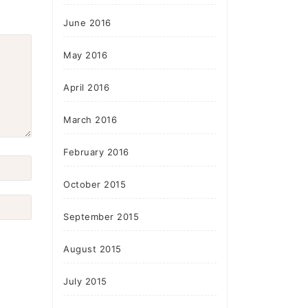
June 2016
May 2016
April 2016
March 2016
February 2016
October 2015
September 2015
August 2015
July 2015