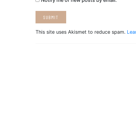
Notify me of new posts by email.
This site uses Akismet to reduce spam.
Lea