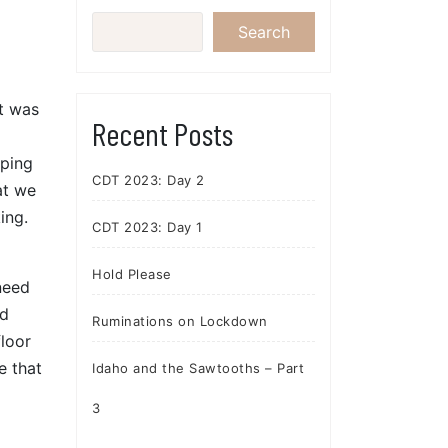
Search
it was
Recent Posts
oping
CDT 2023: Day 2
at we
ing.
CDT 2023: Day 1
Hold Please
need
nd
Ruminations on Lockdown
floor
e that
Idaho and the Sawtooths – Part
3