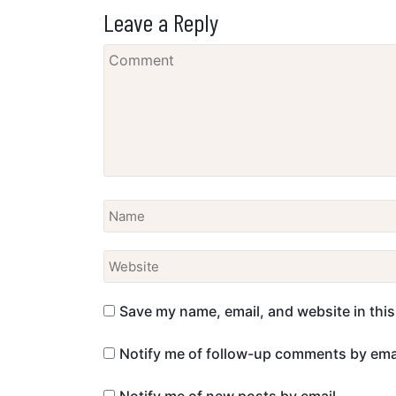
Leave a Reply
Save my name, email, and website in this
Notify me of follow-up comments by emai