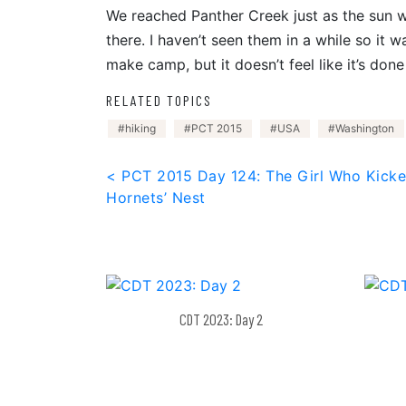
We reached Panther Creek just as the sun 
there. I haven’t seen them in a while so it 
make camp, but it doesn’t feel like it’s done
RELATED TOPICS
hiking
PCT 2015
USA
Washington
Post
< PCT 2015 Day 124: The Girl Who Kicke
Hornets’ Nest
navigation
CDT 2023: Day 2