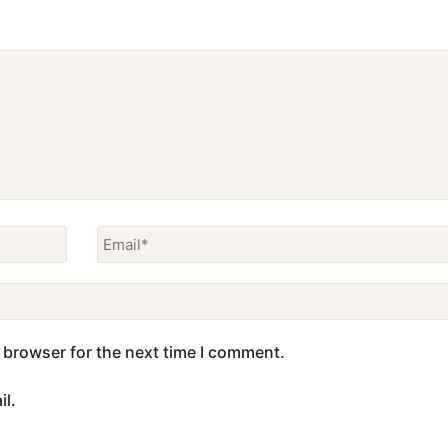
 browser for the next time I comment.
l.