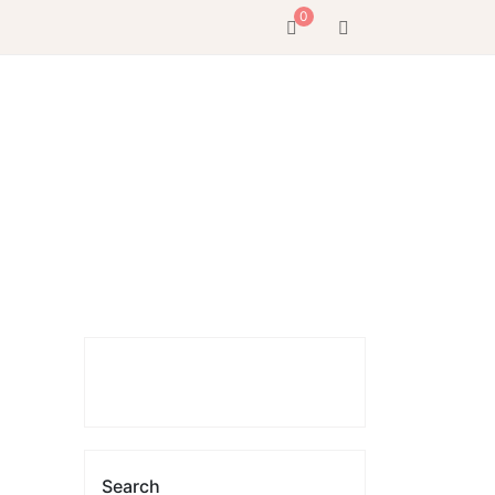
0
Search