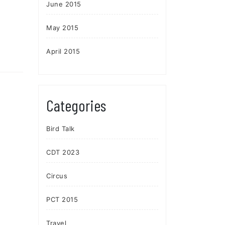
June 2015
May 2015
April 2015
Categories
Bird Talk
CDT 2023
Circus
PCT 2015
Travel