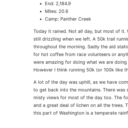
End: 2,184.9
Miles: 20.6
Camp: Panther Creek
Today it rained. Not all day, but most of it.
still drizzling when we left. A 50k trail ru
throughout the morning. Sadly the aid stat
for hot coffee from race volunteers or anyt
were amazing for doing what we are doing in 
However I think running 50k (or 100k like t
A lot of the day was uphill, as we have com
to get back into the mountains. There was sh
misty views for most of the day too. The for
and a great deal of lichen on all the trees
this part of Washington is a temperate rainf