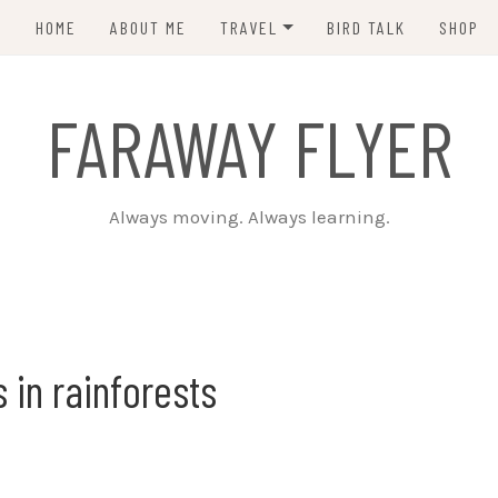
HOME
ABOUT ME
TRAVEL
BIRD TALK
SHOP
PCT 2015
FARAWAY FLYER
CDT 2023
Always moving. Always learning.
s in rainforests