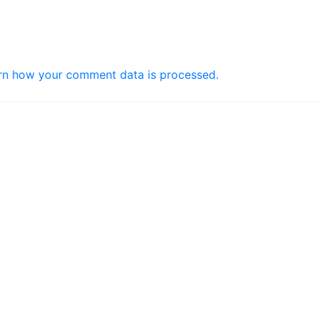
rn how your comment data is processed.