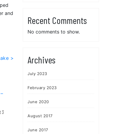
mped
er and
Recent Comments
No comments to show.
Archives
Lake >
July 2023
February 2023
June 2020
t 3
August 2017
June 2017