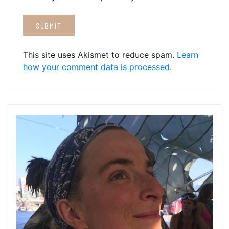
This site uses Akismet to reduce spam.
Learn
how your comment data is processed.