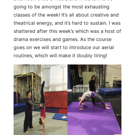
going to be amongst the most exhausting
classes of the week! It’s all about creative and
theatrical energy, and it’s hard to sustain. I was
shattered after this week’s which was a host of
drama exercises and games. As the course
goes on we will start to introduce our aerial
routines, which will make it doubly tiring!