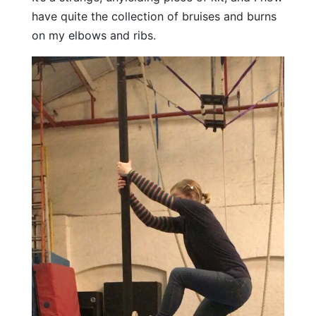
have quite the collection of bruises and burns
on my elbows and ribs.