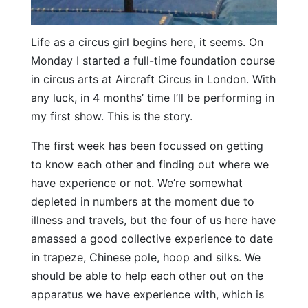
Life as a circus girl begins here, it seems. On
Monday I started a full-time foundation course
in circus arts at Aircraft Circus in London. With
any luck, in 4 months’ time I’ll be performing in
my first show. This is the story.
The first week has been focussed on getting
to know each other and finding out where we
have experience or not. We’re somewhat
depleted in numbers at the moment due to
illness and travels, but the four of us here have
amassed a good collective experience to date
in trapeze, Chinese pole, hoop and silks. We
should be able to help each other out on the
apparatus we have experience with, which is