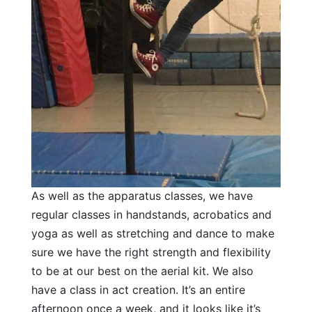
As well as the apparatus classes, we have
regular classes in handstands, acrobatics and
yoga as well as stretching and dance to make
sure we have the right strength and flexibility
to be at our best on the aerial kit. We also
have a class in act creation. It’s an entire
afternoon once a week, and it looks like it’s