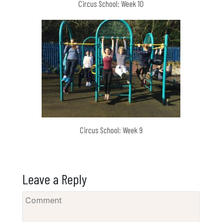
Circus School: Week 10
Circus School: Week 9
Leave a Reply