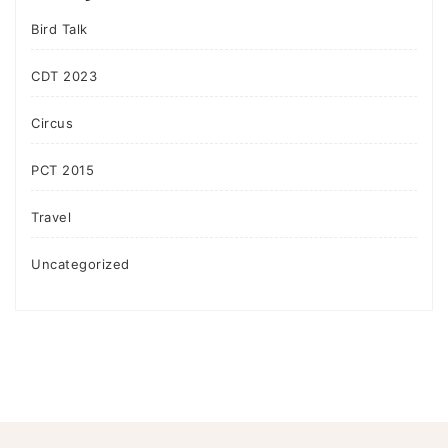
Bird Talk
CDT 2023
Circus
PCT 2015
Travel
Uncategorized