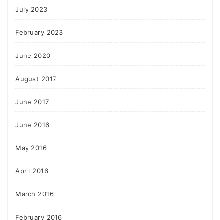
July 2023
February 2023
June 2020
August 2017
June 2017
June 2016
May 2016
April 2016
March 2016
February 2016