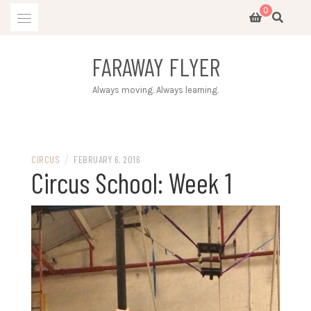
Skip
0
to
content
FARAWAY FLYER
Always moving. Always learning.
/
CIRCUS
FEBRUARY 6, 2016
Circus School: Week 1