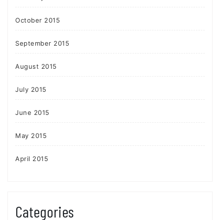
October 2015
September 2015
August 2015
July 2015
June 2015
May 2015
April 2015
Categories