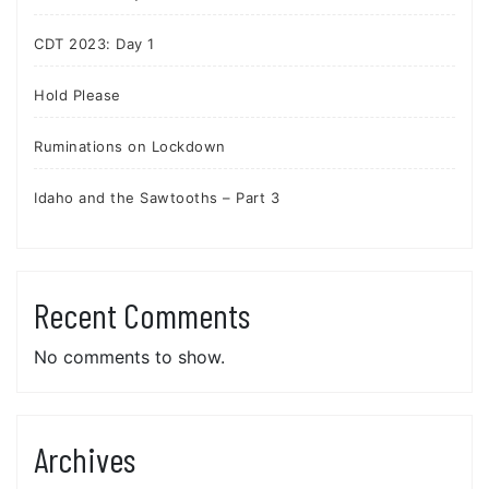
CDT 2023: Day 1
Hold Please
Ruminations on Lockdown
Idaho and the Sawtooths – Part 3
Recent Comments
No comments to show.
Archives