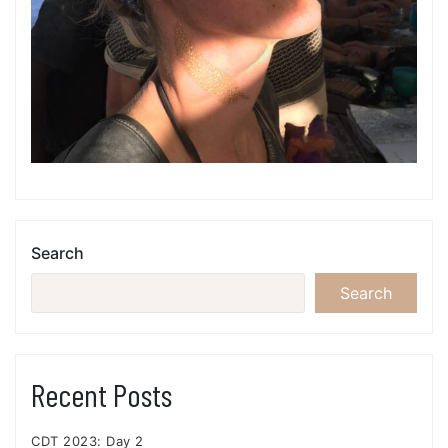
Search
Search
Recent Posts
CDT 2023: Day 2