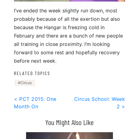
I’ve ended the week slightly run down, most
probably because of all the exertion but also
because the Hangar is freezing cold in
February and there are a bunch of new people
all training in close proximity. I’m looking
forward to some rest and hopefully recovery
before next week.
RELATED TOPICS
Circus
Post
< PCT 2015: One
Circus School: Week
Month On
2 >
navigation
You Might Also Like