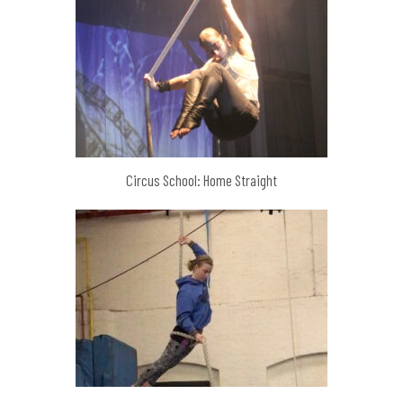
Circus School: Home Straight