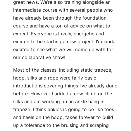
great news. We’re also training alongside an
intermediate course with several people who
have already been through the foundation
course and have a ton of advice on what to
expect. Everyone is lovely, energetic and
excited to be starting a new project. I’m kinda
excited to see what we will come up with for
our collaborative show!
Most of the classes, including static trapeze,
hoop, silks and rope were fairly basic
introductions covering things I’ve already done
before. However I added a new climb on the
silks and am working on an ankle hang in
trapeze. I think ankles is going to be like toes
and heels on the hoop, takes forever to build
up a tolerance to the bruising and scraping