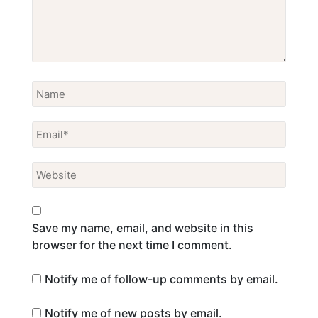
Save my name, email, and website in this
browser for the next time I comment.
Notify me of follow-up comments by email.
Notify me of new posts by email.