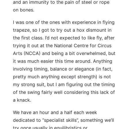
and an immunity to the pain of steel or rope
on bones.
I was one of the ones with experience in flying
trapeze, so I got to try out a hox dismount in
the first class. I’d not expected to like fly, after
trying it out at the National Centre for Circus
Arts (NCCA) and being a bit overwhelmed, but
it was much easier this time around. Anything
involving timing, balance or elegance (in fact,
pretty much anything except strength) is not
my strong suit, but I am figuring out the timing
of the swing fairly well considering this lack of
a knack.
We have an hour and a half each week
dedicated to “specialist skills”, something we’ll
try once usually in equilibristics or