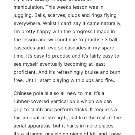
manipulation. This week’s lesson was in
juggling. Balls, scarves, clubs and rings flying
everywhere. Whilst I can’t say it came naturally,
I’m pretty happy with the progress I made in
the lesson and will continue to practise 3 ball
cascades and reverse cascades in my spare
time. It’s easy to practise and it’s fairly easy to
see myself eventually becoming at least
proficient. And it’s refreshingly bruise and burn
free. Until I start playing with clubs and fire…
Chinese pole is also all new to me. It’s a
rubber-covered vertical pole which we can
grip to climb and perform tricks. It requires a
fair amount of strength, just like the rest of the
aerial apparatus, but it hurts in more places.
It’s a strange, unyielding piece of kit, and I now